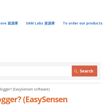
 more 資源庫
SAM Labs 資源庫
To order our products
er? (EasySensen software)
er? (EasySensen