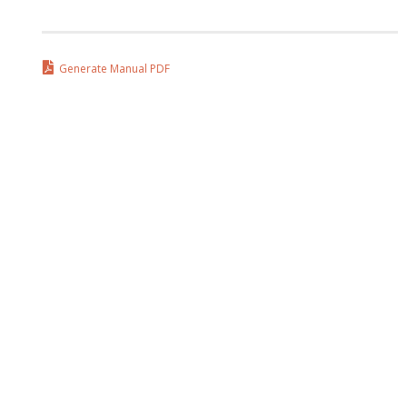
Generate Manual PDF