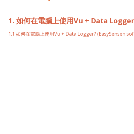
1. 如何在電腦上使用Vu + Data Logger? 
1.1 如何在電腦上使用Vu + Data Logger? (EasySensen sof