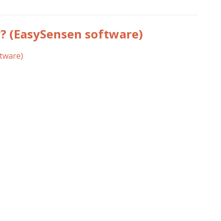
(EasySensen software)
tware)