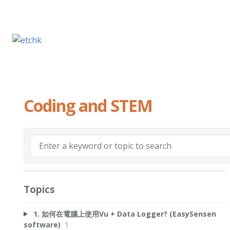
Coding and STEM
Topics
1. 如何在電腦上使用Vu + Data Logger? (EasySensen
software)
1