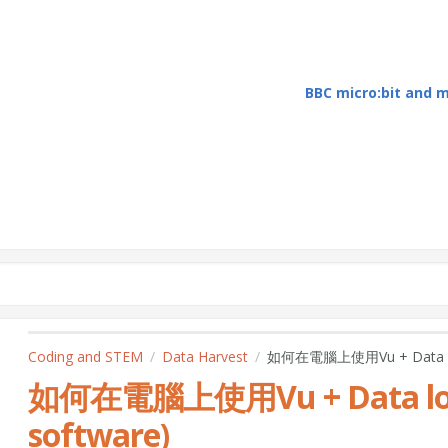
BBC micro:bit and
Coding and STEM
Data Harvest
如何在電腦上使用Vu + Data logg
如何在電腦上使用Vu + Data logg
software)