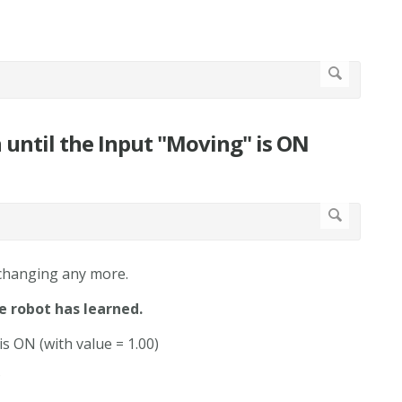
n until the Input "Moving" is ON
 changing any more.
e robot has learned.
is ON (with value = 1.00)
?