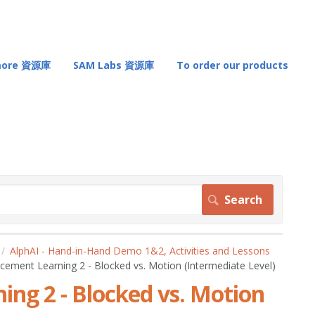
 more 資源庫
SAM Labs 資源庫
To order our products
AlphAI - Hand-in-Hand Demo 1&2, Activities and Lessons
rcement Learning 2 - Blocked vs. Motion (Intermediate Level)
ing 2 - Blocked vs. Motion