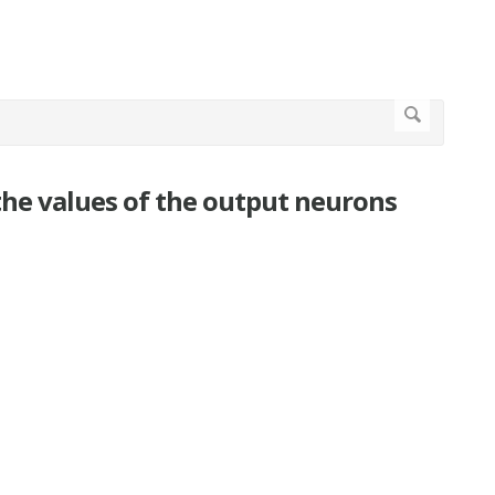
the values of the output neurons