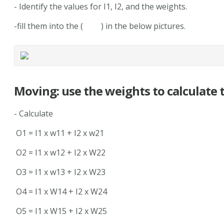
- Identify the values for I1, I2, and the weights.
-fill them into the ( ) in the below pictures.
Moving: use the weights to calculate 
- Calculate
O1 = I1 x w11 + I2 x w21
O2 = I1 x w12 + I2 x W22
O3 = I1 x w13 + I2 x W23
O4 = I1 x W14 + I2 x W24
O5 = I1 x W15 + I2 x W25