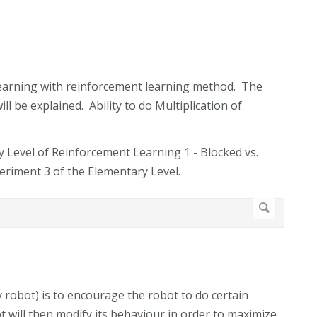
 learning with reinforcement learning method. The
ll be explained. Ability to do Multiplication of
y Level of Reinforcement Learning 1 - Blocked vs.
eriment 3 of the Elementary Level.
y robot) is to encourage the robot to do certain
 will then modify its behaviour in order to maximize