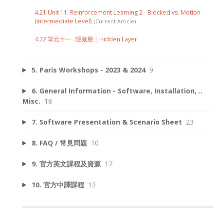
4.21 Unit 11: Reinforcement Learning 2 - Blocked vs. Motion
(Intermediate Level)
4.22 單元十一 . 隱藏層 | Hidden Layer
5. Paris Workshops - 2023 & 2024
9
6. General Information - Software, Installation, ..
Misc.
18
7. Software Presentation & Scenario Sheet
23
8. FAQ / 常見問題
10
9. 官方英文課程及資源
17
10. 官方中譯課程
12