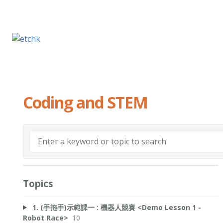
Coding and STEM
Topics
1. (手拖手)示範課一 : 機器人競賽 <Demo Lesson 1 -
Robot Race>
10