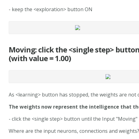
- keep the <exploration> button ON
Moving: click the <single step> butto
(with value = 1.00)
As <learning> button has stopped, the weights are not
The weights now represent the intelligence that th
- click the <single step> button until the Input "Moving" 
Where are the input neurons, connections and weights