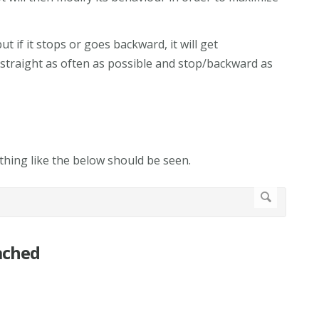
t if it stops or goes backward, it will get
 straight as often as possible and stop/backward as
hing like the below should be seen.
ached