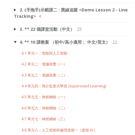
2. (手拖手)示範課二 : 黑線追蹤 <Demo Lesson 2 - Line
Tracking>
4
3. ** 22 個課堂活動（中文）
25
4. ** 10 課教案 （初中/高小適用； 中文/英文）
22
4.1 單元一：智能與人工智能
4.2 單元二：電腦視覺（一）
4.3 單元三：電腦視覺（二）
4.4 單元四：簡介監督式學習 (Supervised Learning)
4.5 單元五：神經網絡（一）
4.6 單元六：神經網絡（二）
4.7 單元七：神經網絡（三）
4.8 單元八：人工智能與倫理道德一（虛假 AI )