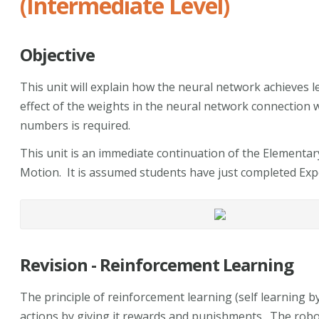
(Intermediate Level)
Objective
This unit will explain how the neural network achieves
effect of the weights in the neural network connection wi
numbers is required.
This unit is an immediate continuation of the Elementar
Motion. It is assumed students have just completed Exp
Revision - Reinforcement Learning
The principle of reinforcement learning (self learning b
actions by giving it rewards and punishments. The robot