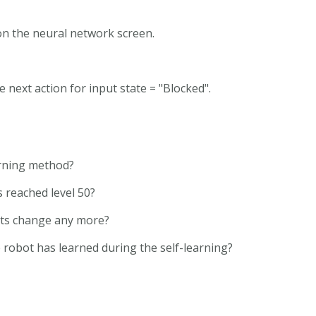
 on the neural network screen.
e next action for input state = "Blocked".
rning method?
 reached level 50?
hts change any more?
 robot has learned during the self-learning?