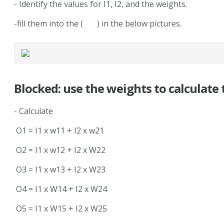
- Identify the values for I1, I2, and the weights.
-fill them into the ( ) in the below pictures.
Blocked: use the weights to calculate
- Calculate
O1 = I1 x w11 + I2 x w21
O2 = I1 x w12 + I2 x W22
O3 = I1 x w13 + I2 x W23
O4 = I1 x W14 + I2 x W24
O5 = I1 x W15 + I2 x W25