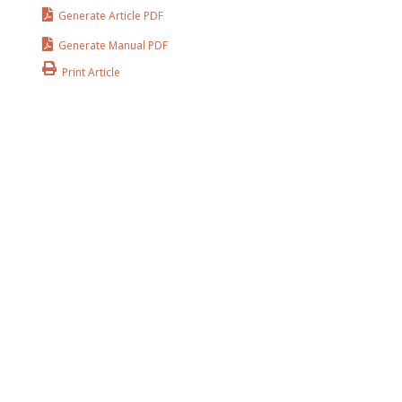
Generate Article PDF
Generate Manual PDF
Print Article