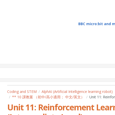
BBC micro:bit and
Coding and STEM
AlphAI (Artificial Intelligence learning robot)
** 10 課教案 （初中/高小適用； 中文/英文）
Unit 11: Reinfo
Unit 11: Reinforcement Learn