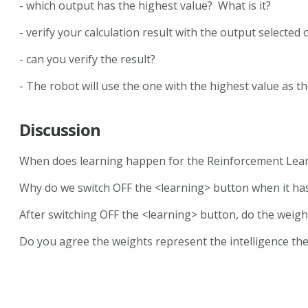
- which output has the highest value? What is it?
- verify your calculation result with the output selected
- can you verify the result?
- The robot will use the one with the highest value as th
Discussion
When does learning happen for the Reinforcement Lea
Why do we switch OFF the <learning> button when it has
After switching OFF the <learning> button, do the weig
Do you agree the weights represent the intelligence the