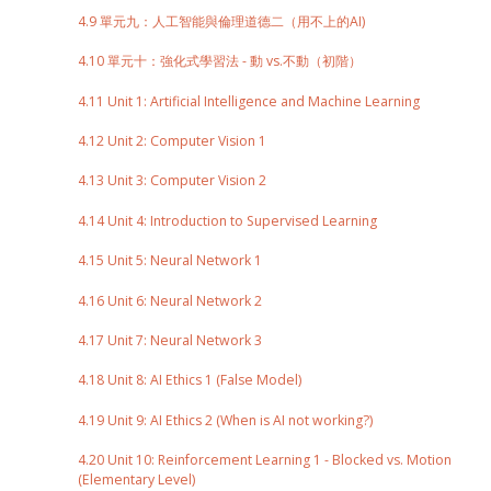
4.9 單元九：人工智能與倫理道德二（用不上的AI)
4.10 單元十：強化式學習法 - 動 vs.不動（初階）
4.11 Unit 1: Artificial Intelligence and Machine Learning
4.12 Unit 2: Computer Vision 1
4.13 Unit 3: Computer Vision 2
4.14 Unit 4: Introduction to Supervised Learning
4.15 Unit 5: Neural Network 1
4.16 Unit 6: Neural Network 2
4.17 Unit 7: Neural Network 3
4.18 Unit 8: AI Ethics 1 (False Model)
4.19 Unit 9: AI Ethics 2 (When is AI not working?)
4.20 Unit 10: Reinforcement Learning 1 - Blocked vs. Motion
(Elementary Level)