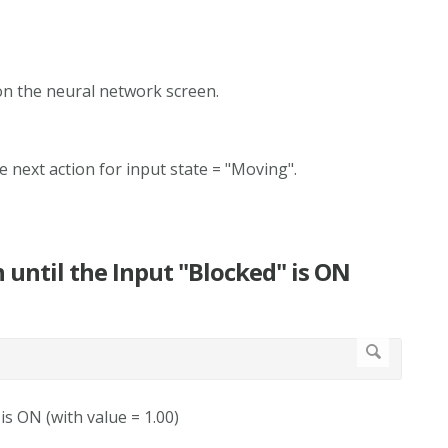
 on the neural network screen.
e next action for input state = "Moving".
n until the Input "Blocked" is ON
 is ON (with value = 1.00)