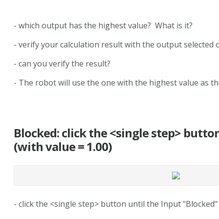
- which output has the highest value? What is it?
- verify your calculation result with the output selected
- can you verify the result?
- The robot will use the one with the highest value as th
Blocked: click the <single step> butto
(with value = 1.00)
- click the <single step> button until the Input "Blocked"