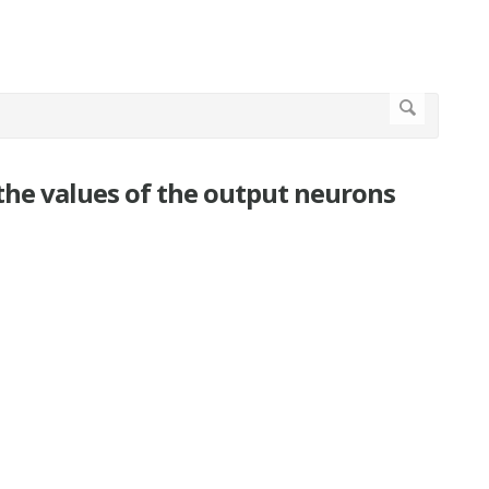
 the values of the output neurons