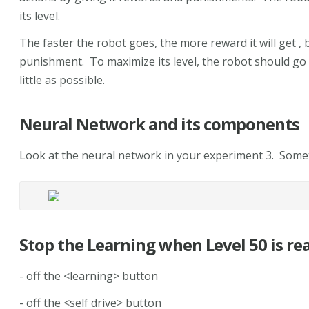
its level.
The faster the robot goes, the more reward it will get , bu
punishment. To maximize its level, the robot should go
little as possible.
Neural Network and its components
Look at the neural network in your experiment 3. Somet
Stop the Learning when Level 50 is re
- off the <learning> button
- off the <self drive> button