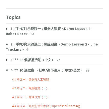
Topics
1. (手拖手)示範課一 : 機器人競賽 <Demo Lesson 1 -
Robot Race>
10
2. (手拖手)示範課二 : 黑線追蹤 <Demo Lesson 2 - Line
Tracking>
4
3. ** 22 個課堂活動（中文）
25
4. ** 10 課教案 （初中/高小適用； 中文/英文）
22
4.1 單元一：智能與人工智能
4.2 單元二：電腦視覺（一）
4.3 單元三：電腦視覺（二）
4.4 單元四：簡介監督式學習 (Supervised Learning)