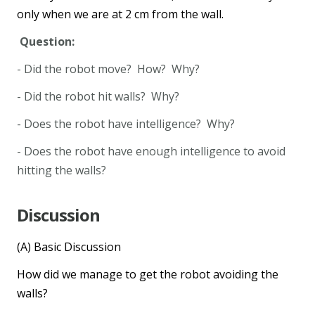
only when we are at 2 cm from the wall.
Question:
- Did the robot move? How? Why?
- Did the robot hit walls? Why?
- Does the robot have intelligence? Why?
- Does the robot have enough intelligence to avoid
hitting the walls?
Discussion
(A) Basic Discussion
How did we manage to get the robot avoiding the
walls?