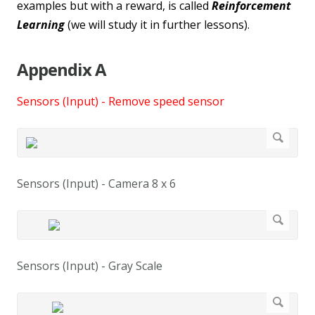
examples but with a reward, is called
Reinforcement
Learning
(we will study it in further lessons).
Appendix A
Sensors (Input) - Remove speed sensor
Sensors (Input) - Camera 8 x 6
Sensors (Input) - Gray Scale