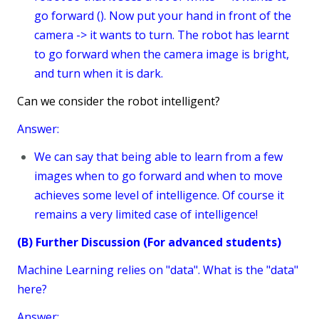
go forward (). Now put your hand in front of the
camera -> it wants to turn. The robot has learnt
to go forward when the camera image is bright,
and turn when it is dark.
Can we consider the robot intelligent?
Answer:
We can say that being able to learn from a few
images when to go forward and when to move
achieves some level of intelligence. Of course it
remains a very limited case of intelligence!
(B) Further Discussion (For advanced students)
Machine Learning relies on "data". What is the "data"
here?
Answer: