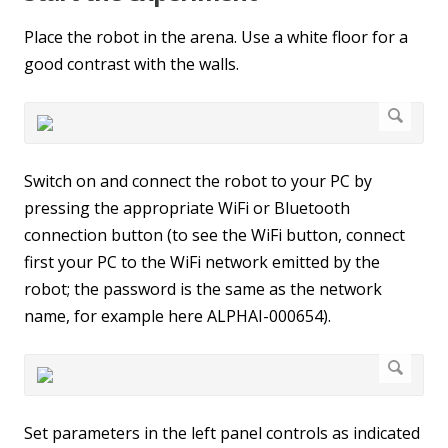
Place the robot in the arena. Use a white floor for a
good contrast with the walls.
Switch on and connect the robot to your PC by
pressing the appropriate WiFi or Bluetooth
connection button (to see the WiFi button, connect
first your PC to the WiFi network emitted by the
robot; the password is the same as the network
name, for example here ALPHAI-000654).
Set parameters in the left panel controls as indicated