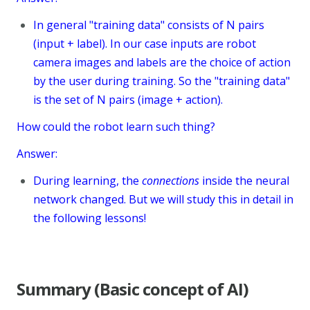
In general "training data" consists of N pairs
(input + label). In our case inputs are robot
camera images and labels are the choice of action
by the user during training. So the "training data"
is the set of N pairs (image + action).
How could the robot learn such thing?
Answer:
During learning, the
connections
inside the neural
network changed. But we will study this in detail in
the following lessons!
Summary (Basic concept of AI)