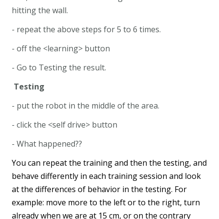
hitting the wall.
- repeat the above steps for 5 to 6 times.
- off the <learning> button
- Go to Testing the result.
Testing
- put the robot in the middle of the area.
- click the <self drive> button
- What happened??
You can repeat the training and then the testing, and
behave differently in each training session and look
at the differences of behavior in the testing. For
example: move more to the left or to the right, turn
already when we are at 15 cm, or on the contrary