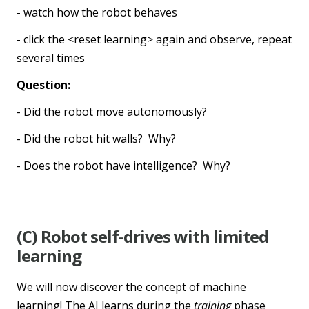
- watch how the robot behaves
- click the <reset learning> again and observe, repeat
several times
Question:
- Did the robot move autonomously?
- Did the robot hit walls? Why?
- Does the robot have intelligence? Why?
(C) Robot self-drives with limited
learning
We will now discover the concept of machine
learning! The AI learns during the
training
phase