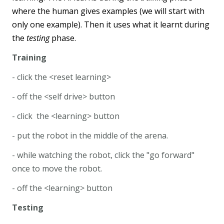
where the human gives examples (we will start with
only one example). Then it uses what it learnt during
the
testing
phase.
Training
- click the <reset learning>
- off the <self drive> button
- click the <learning> button
- put the robot in the middle of the arena.
- while watching the robot, click the "go forward"
once to move the robot.
- off the <learning> button
Testing