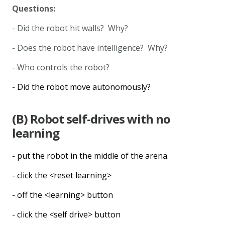
Questions:
- Did the robot hit walls? Why?
- Does the robot have intelligence? Why?
- Who controls the robot?
- Did the robot move autonomously?
(B) Robot self-drives with no
learning
- put the robot in the middle of the arena.
- click the <reset learning>
- off the <learning> button
- click the <self drive> button