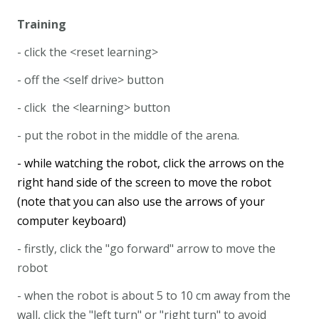
Training
- click the <reset learning>
- off the <self drive> button
- click the <learning> button
- put the robot in the middle of the arena.
- while watching the robot, click the arrows on the
right hand side of the screen to move the robot
(note that you can also use the arrows of your
computer keyboard)
- firstly, click the "go forward" arrow to move the
robot
- when the robot is about 5 to 10 cm away from the
wall, click the "left turn" or "right turn" to avoid