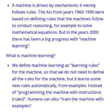
A machine is driven by mechanisms: it merely
follows rules. The AIs from years 1960-1990 were
based on defining rules that the machines follow
to conduct reasoning, for example to solve
mathematical equations. But in the years 2000
there has been a big progress with "machine
learning".
What is machine learning?
We define machine learning as "learning rules"
for the machine, so that we do not need to define
all the rules for the machine, but it learns some
new rules automatically, from examples. Instead
of "programming the machine with instructions
(rules)", humans can also "train the machine with
examples".