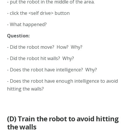
- put the robot in the middle of the area.
- click the <self drive> button
- What happened?
Question:
- Did the robot move? How? Why?
- Did the robot hit walls? Why?
- Does the robot have intelligence? Why?
- Does the robot have enough intelligence to avoid
hitting the walls?
(D) Train the robot to avoid hitting
the walls