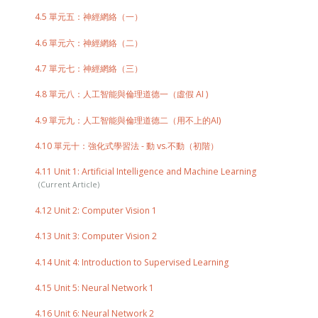
4.5 單元五：神經網絡（一）
4.6 單元六：神經網絡（二）
4.7 單元七：神經網絡（三）
4.8 單元八：人工智能與倫理道德一（虛假 AI )
4.9 單元九：人工智能與倫理道德二（用不上的AI)
4.10 單元十：強化式學習法 - 動 vs.不動（初階）
4.11 Unit 1: Artificial Intelligence and Machine Learning
4.12 Unit 2: Computer Vision 1
4.13 Unit 3: Computer Vision 2
4.14 Unit 4: Introduction to Supervised Learning
4.15 Unit 5: Neural Network 1
4.16 Unit 6: Neural Network 2