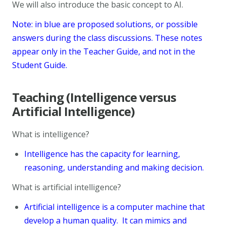
We will also introduce the basic concept to AI.
Note: in blue are proposed solutions, or possible
answers during the class discussions. These notes
appear only in the Teacher Guide, and not in the
Student Guide.
Teaching (Intelligence versus
Artificial Intelligence)
What is intelligence?
Intelligence has the capacity for learning,
reasoning, understanding and making decision.
What is artificial intelligence?
Artificial intelligence is a computer machine that
develop a human quality. It can mimics and