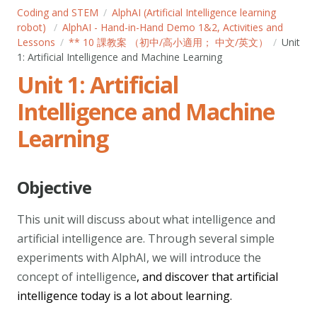
Coding and STEM
AlphAI (Artificial Intelligence learning
robot)
AlphAI - Hand-in-Hand Demo 1&2, Activities and
Lessons
** 10 課教案 （初中/高小適用； 中文/英文）
Unit
1: Artificial Intelligence and Machine Learning
Unit 1: Artificial
Intelligence and Machine
Learning
Objective
This unit will discuss about what intelligence and
artificial intelligence are. Through several simple
experiments with AlphAI, we will introduce the
concept of intelligence
, and discover that artificial
intelligence today is a lot about learning.