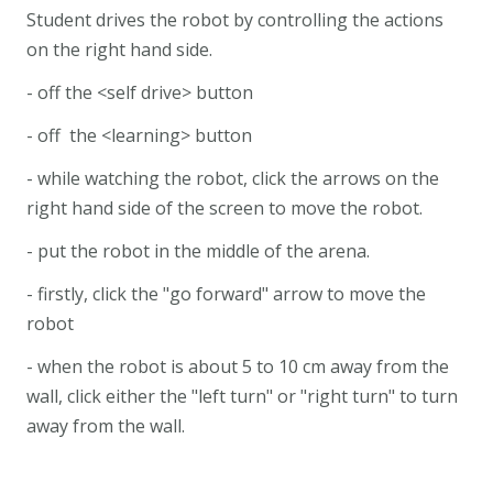
Student drives the robot by controlling the actions
on the right hand side.
- off the <self drive> button
- off the <learning> button
- while watching the robot, click the arrows on the
right hand side of the screen to move the robot.
- put the robot in the middle of the arena.
- firstly, click the "go forward" arrow to move the
robot
- when the robot is about 5 to 10 cm away from the
wall, click either the "left turn" or "right turn" to turn
away from the wall.