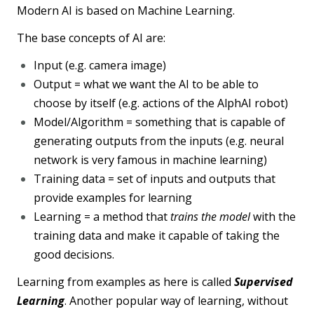
Modern AI is based on Machine Learning.
The base concepts of AI are:
Input (e.g. camera image)
Output = what we want the AI to be able to
choose by itself (e.g. actions of the AlphAI robot)
Model/Algorithm = something that is capable of
generating outputs from the inputs (e.g. neural
network is very famous in machine learning)
Training data = set of inputs and outputs that
provide examples for learning
Learning = a method that
trains the model
with the
training data and make it capable of taking the
good decisions.
Learning from examples as here is called
Supervised
Learning
. Another popular way of learning, without