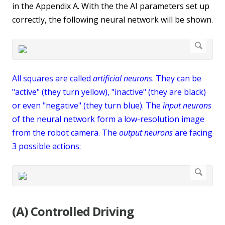
in the Appendix A. With the the AI parameters set up
correctly, the following neural network will be shown.
All squares are called
artificial neurons
. They can be
"active" (they turn yellow), "inactive" (they are black)
or even "negative" (they turn blue). The
input neurons
of the neural network form a low-resolution image
from the robot camera. The
output neurons
are facing
3 possible actions:
(A) Controlled Driving