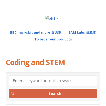
BBC micro:bit and more 資源庫
SAM Labs 資源庫
To order our products
Coding and STEM