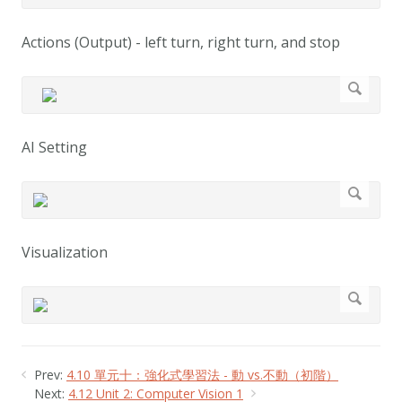
Actions (Output) - left turn, right turn, and stop
AI Setting
Visualization
Prev:
4.10 單元十：強化式學習法 - 動 vs.不動（初階）
Next:
4.12 Unit 2: Computer Vision 1