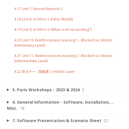
4.17 Unit 7: Neural Network 3
4.18 Unit 8: AI Ethics 1 (False Model)
4.19 Unit 9: AI Ethics 2 (When is AI not working?)
4.20 Unit 10: Reinforcement Learning 1 - Blocked vs. Motion
(Elementary Level)
4.21 Unit 11: Reinforcement Learning 2 - Blocked vs. Motion
(Intermediate Level)
4.22 單元十一 . 隱藏層 | Hidden Layer
5. Paris Workshops - 2023 & 2024
9
6. General Information - Software, Installation, ..
Misc.
18
7. Software Presentation & Scenario Sheet
23