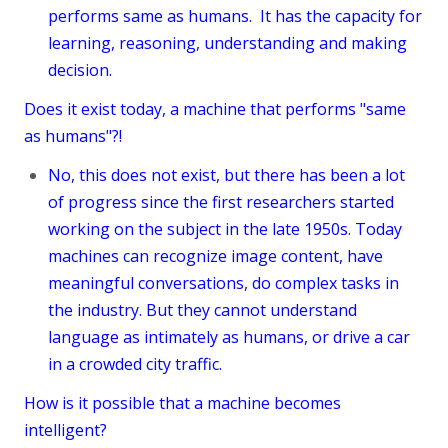
performs same as humans. It has the capacity for
learning, reasoning, understanding and making
decision.
Does it exist today, a machine that performs "same
as humans"?!
No, this does not exist, but there has been a lot
of progress since the first researchers started
working on the subject in the late 1950s. Today
machines can recognize image content, have
meaningful conversations, do complex tasks in
the industry. But they cannot understand
language as intimately as humans, or drive a car
in a crowded city traffic.
How is it possible that a machine becomes
intelligent?