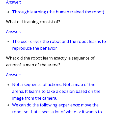
Answer:
Through learning (the human trained the robot)
What did training consist of?
Answer:
The user drives the robot and the robot learns to
reproduce the behavior
What did the robot learn exactly: a sequence of
actions? a map of the arena?
Answer:
Not a sequence of actions. Not a map of the
arena. It learns to take a decision based on the
image from the camera.
We can do the following experience: move the
robot so that it sees a lot of white -> it wants to