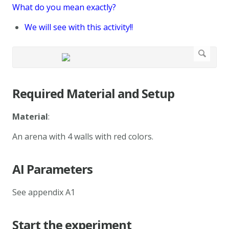
What do you mean exactly?
We will see with this activity!!
Required Material and Setup
Material
:
An arena with 4 walls with red colors.
AI Parameters
See appendix A1
Start the experiment